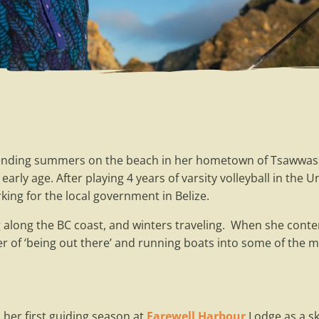
ending summers on the beach in her hometown of Tsawwasse
arly age. After playing 4 years of varsity volleyball in the 
king for the local government in Belize.
along the BC coast, and winters traveling. When she conte
r of ‘being out there’ and running boats into some of the 
 her first guiding season at
Farewell Harbour
Lodge as a sk