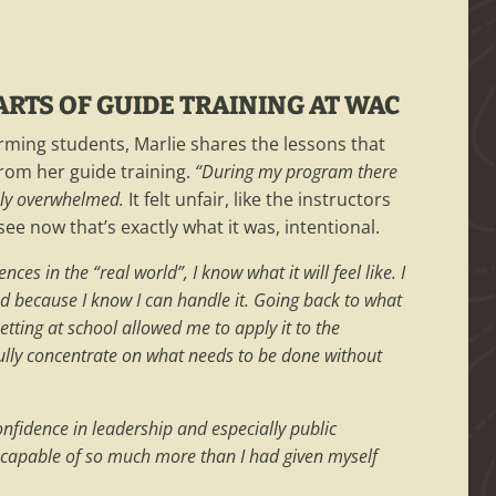
RTS OF GUIDE TRAINING AT WAC
rming students, Marlie shares the lessons that
rom her guide training.
“During my program there
tely overwhelmed.
It felt unfair, like the instructors
see now that’s exactly what it was, intentional.
es in the “real world”, I know what it will feel like. I
d because I know I can handle it. Going back to what
setting at school allowed me to apply it to the
ully concentrate on what needs to be done without
.
nfidence in leadership and especially public
 capable of so much more than I had given myself