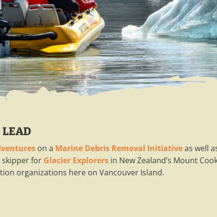
 LEAD
dventures
on a
Marine Debris Removal Initiative
as well 
 skipper for
Glacier Explorers
in New Zealand’s Mount Cook 
ion organizations here on Vancouver Island.