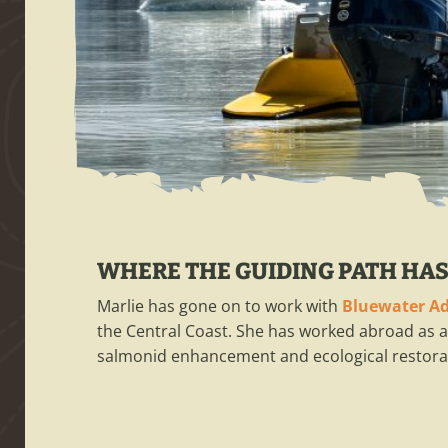
WHERE THE GUIDING PATH HAS
Marlie has gone on to work with
Bluewater A
the Central Coast. She has worked abroad as a
salmonid enhancement and ecological restorat