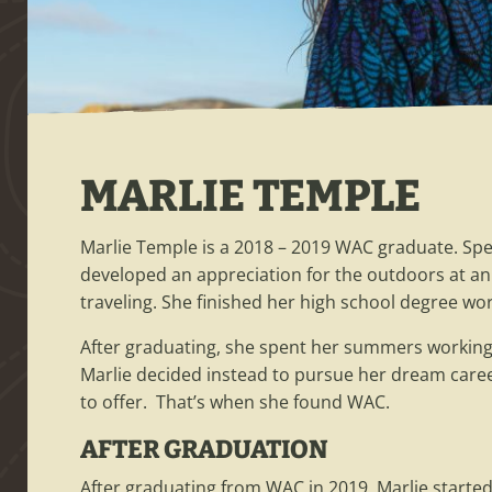
MARLIE TEMPLE
Marlie Temple is a 2018 – 2019 WAC graduate. Sp
developed an appreciation for the outdoors at an e
traveling. She finished her high school degree wor
After graduating, she spent her summers working 
Marlie decided instead to pursue her dream caree
to offer. That’s when she found WAC.
AFTER GRADUATION
After graduating from WAC in 2019, Marlie started