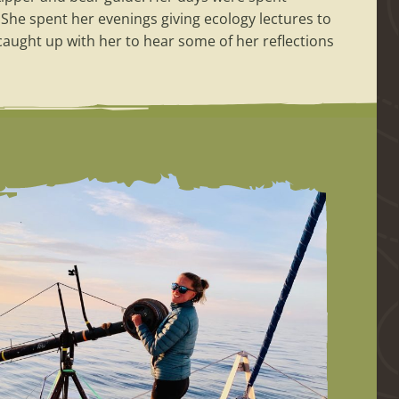
She spent her evenings giving ecology lectures to
 caught up with her to hear some of her reflections