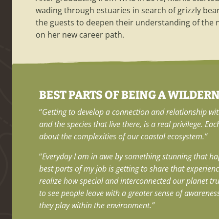
wading through estuaries in search of grizzly bea
the guests to deepen their understanding of the na
on her new career path.
BEST PARTS OF BEING A WILDER
“
Getting to develop a connection and relationship wi
and the species that live there, is a real privilege. Eac
about the complexities of our coastal ecosystem.”
“
Everyday I am in awe by something stunning that ha
best parts of my job is getting to share that experien
realize how special and interconnected our planet truly
to see people leave with a greater sense of awarenes
they play within the environment.”