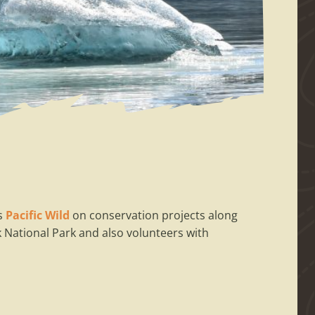
as
Pacific Wild
on conservation projects along
National Park and also volunteers with