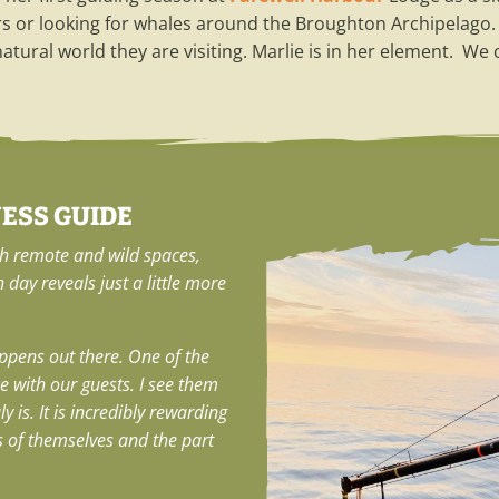
rs or looking for whales around the Broughton Archipelago. 
tural world they are visiting. Marlie is in her element. We
NESS GUIDE
th remote and wild spaces,
h day reveals just a little more
ppens out there. One of the
ce with our guests. I see them
 is. It is incredibly rewarding
s of themselves and the part