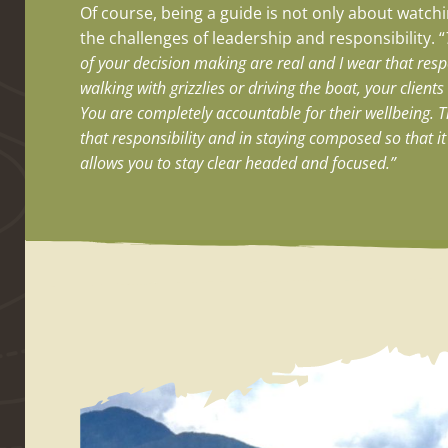
Of course, being a guide is not only about watchin
the challenges of leadership and responsibility. “
of your decision making are real and I wear that respo
walking with grizzlies or driving the boat, your client
You are completely accountable for their wellbeing. T
that responsibility and in staying composed so that i
allows you to stay clear headed and focused.”