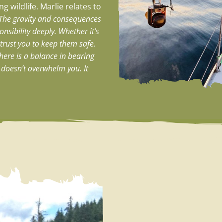
g wildlife. Marlie relates to
The gravity and consequences
nsibility deeply. Whether it’s
s trust you to keep them safe.
here is a balance in bearing
t doesn’t overwhelm you. It