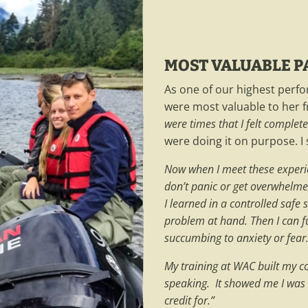
MOST VALUABLE PA
As one of our highest perfo
were most valuable to her f
were times that I felt comple
were doing it on purpose. I 
Now when I meet these experienc
don’t panic or get overwhelme
I learned in a controlled safe 
problem at hand. Then I can f
succumbing to anxiety or fear
My training at WAC built my co
speaking. It showed me I was
credit for.”