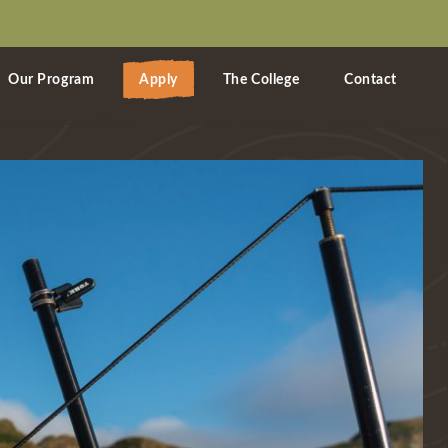
Our Program
Apply
The College
Contact