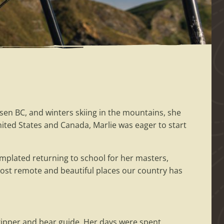
n BC, and winters skiing in the mountains, she
United States and Canada, Marlie was eager to start
mplated returning to school for her masters,
most remote and beautiful places our country has
ipper and bear guide. Her days were spent