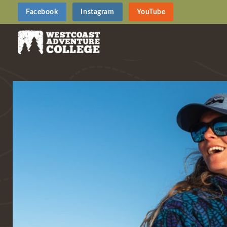
Facebook
Instagram
YouTube