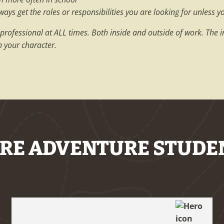
ys get the roles or responsibilities you are looking for unless y
 professional at ALL times. Both inside and outside of work. The 
n your character.
RE ADVENTURE STUDE