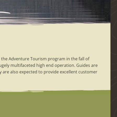
 the Adventure Tourism program in the fall of
hugely multifaceted high end operation. Guides are
y are also expected to provide excellent customer