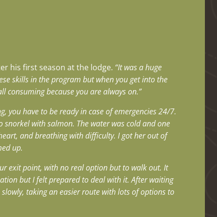
r his first season at the lodge.
“It was a huge
hese skills in the program but when you get into the
is all consuming because you are always on.”
g, you have to be ready in case of emergencies 24/7.
 to snorkel with salmon. The water was cold and one
eart, and breathing with difficulty. I got her out of
med up.
 exit point, with no real option but to walk out. It
tion but I felt prepared to deal with it.
After waiting
slowly, taking an easier route with lots of options to