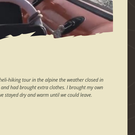
li-hiking tour in the alpine the weather closed in
old and had brought extra clothes. I brought my own
, we stayed dry and warm until we could leave.