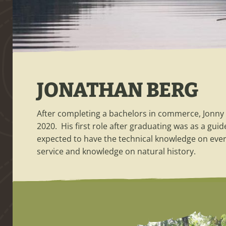
JONATHAN BERG
After completing a bachelors in commerce, Jonny 
2020. His first role after graduating was as a guid
expected to have the technical knowledge on ever
service and knowledge on natural history.