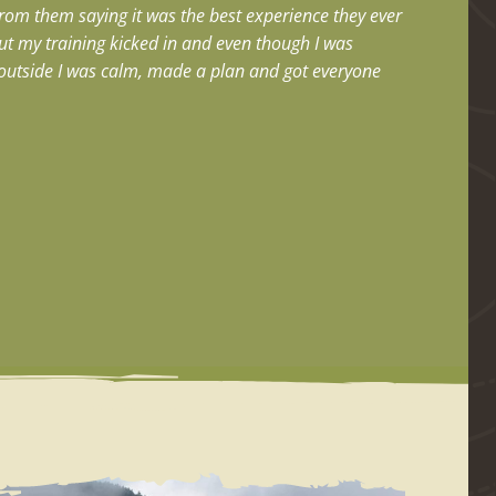
from them saying it was the best experience they ever
but my training kicked in and even though I was
e outside I was calm, made a plan and got everyone