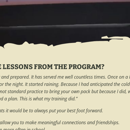
E LESSONS FROM THE PROGRAM?
and prepared. It has served me well countless times. Once on a he
for the night. It started raining. Because I had anticipated the c
t’s not standard practice to bring your own pack but because I did
 a plan. This is what my training did.”
ents it would be to always put your best foot forward.
l allow you to make meaningful connections and friendships.
em more often in school