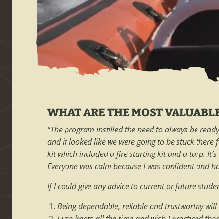
WHAT ARE THE MOST VALUABL
“The program instilled the need to always be ready 
and it looked like we were going to be stuck there 
kit which included a fire starting kit and a tarp. I
Everyone was calm because I was confident and had
If I could give any advice to current or future stud
Being dependable, reliable and trustworthy wil
I use knots all the time and wish I practiced th