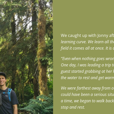
We caught up with Jonny afte
learning curve. We learn all t
field it comes all at once. It 
“Even when nothing goes wron
One day, I was leading a trip
guest started grabbing at her h
the water to rest and get war
We were farthest away from our
could have been a serious situa
a time, we began to walk back 
stop and rest.