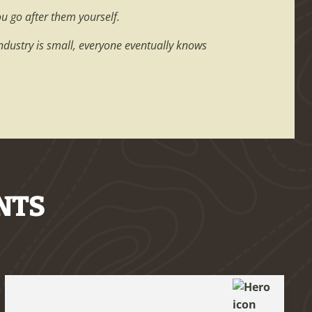
ou go after them yourself.
industry is small, everyone eventually knows
NTS