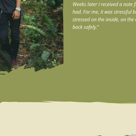
Weeks later I received a note 
had.
For me, it was stressful 
stressed on the inside, on th
back safely.
”