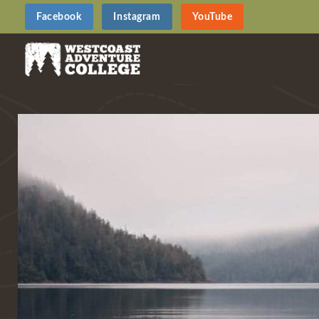
Facebook
Instagram
YouTube