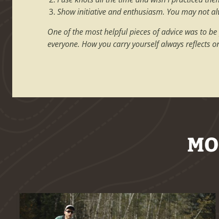
Show initiative and enthusiasm. You may not alwa
One of the most helpful pieces of advice was to be
everyone. How you carry yourself always reflects o
MO