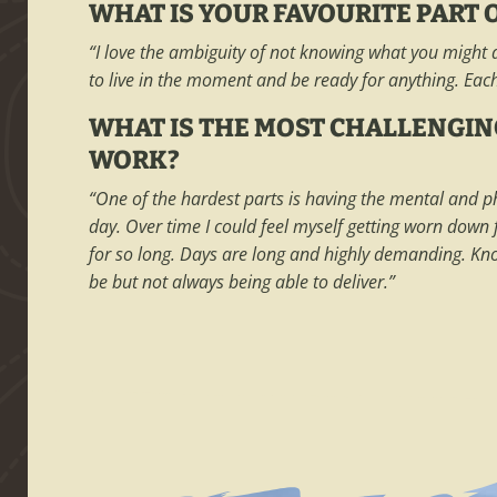
WHAT IS YOUR FAVOURITE PART O
“I love the ambiguity of not knowing what you might d
to live in the moment and be ready for anything. Eac
WHAT IS THE MOST CHALLENGIN
WORK?
“One of the hardest parts is having the mental and p
day. Over time I could feel myself getting worn down
for so long. Days are long and highly demanding. K
be but not always being able to deliver.”