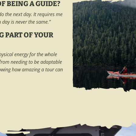
F BEING A GUIDE?
o the next day. It requires me
h day is never the same.”
G PART OF YOUR
hysical energy for the whole
 from needing to be adaptable
nowing how amazing a tour can