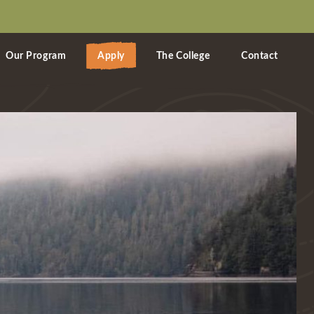
Our Program
Apply
The College
Contact