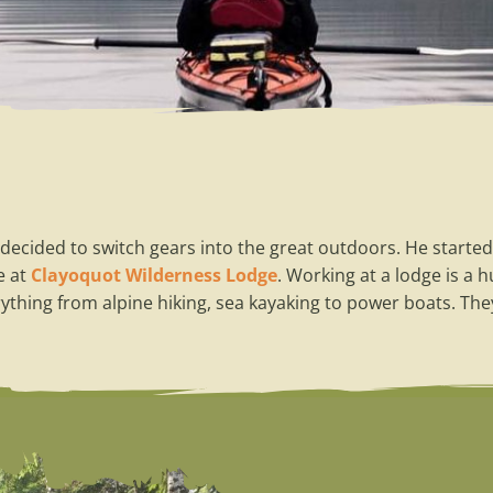
decided to switch gears into the great outdoors. He started
e at
Clayoquot Wilderness Lodge
. Working at a lodge is a 
ything from alpine hiking, sea kayaking to power boats. The