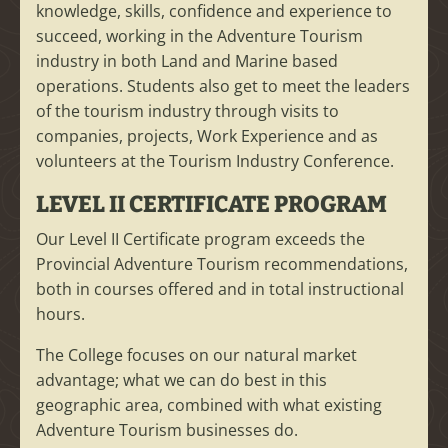
knowledge, skills, confidence and experience to
succeed, working in the Adventure Tourism
industry in both Land and Marine based
operations. Students also get to meet the leaders
of the tourism industry through visits to
companies, projects, Work Experience and as
volunteers at the Tourism Industry Conference.
LEVEL II CERTIFICATE PROGRAM
Our Level II Certificate program exceeds the
Provincial Adventure Tourism recommendations,
both in courses offered and in total instructional
hours.
The College focuses on our natural market
advantage; what we can do best in this
geographic area, combined with what existing
Adventure Tourism businesses do.