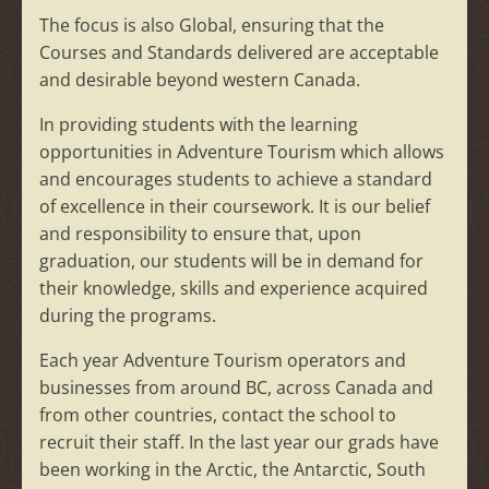
The focus is also Global, ensuring that the
Courses and Standards delivered are acceptable
and desirable beyond western Canada.
In providing students with the learning
opportunities in Adventure Tourism which allows
and encourages students to achieve a standard
of excellence in their coursework. It is our belief
and responsibility to ensure that, upon
graduation, our students will be in demand for
their knowledge, skills and experience acquired
during the programs.
Each year Adventure Tourism operators and
businesses from around BC, across Canada and
from other countries, contact the school to
recruit their staff. In the last year our grads have
been working in the Arctic, the Antarctic, South