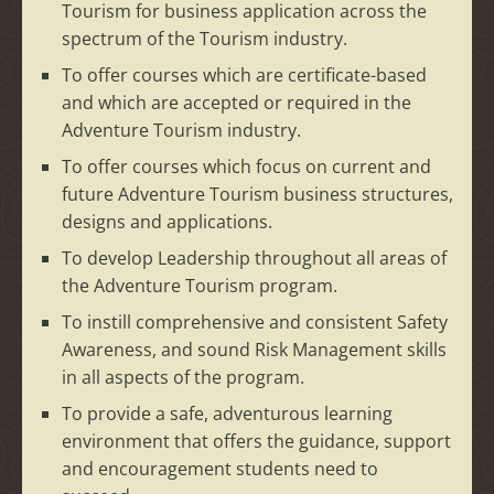
Tourism for business application across the
spectrum of the Tourism industry.
To offer courses which are certificate-based
and which are accepted or required in the
Adventure Tourism industry.
To offer courses which focus on current and
future Adventure Tourism business structures,
designs and applications.
To develop Leadership throughout all areas of
the Adventure Tourism program.
To instill comprehensive and consistent Safety
Awareness, and sound Risk Management skills
in all aspects of the program.
To provide a safe, adventurous learning
environment that offers the guidance, support
and encouragement students need to