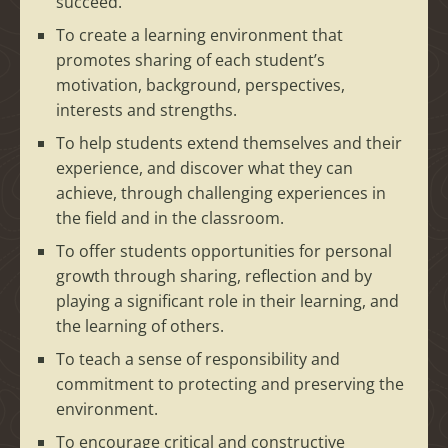
succeed.
To create a learning environment that
promotes sharing of each student’s
motivation, background, perspectives,
interests and strengths.
To help students extend themselves and their
experience, and discover what they can
achieve, through challenging experiences in
the field and in the classroom.
To offer students opportunities for personal
growth through sharing, reflection and by
playing a significant role in their learning, and
the learning of others.
To teach a sense of responsibility and
commitment to protecting and preserving the
environment.
To encourage critical and constructive