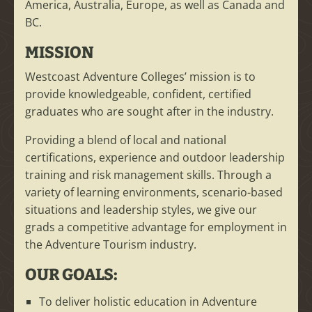
America, Australia, Europe, as well as Canada and
BC.
MISSION
Westcoast Adventure Colleges’ mission is to
provide knowledgeable, confident, certified
graduates who are sought after in the industry.
Providing a blend of local and national
certifications, experience and outdoor leadership
training and risk management skills. Through a
variety of learning environments, scenario-based
situations and leadership styles, we give our
grads a competitive advantage for employment in
the Adventure Tourism industry.
OUR GOALS:
To deliver holistic education in Adventure