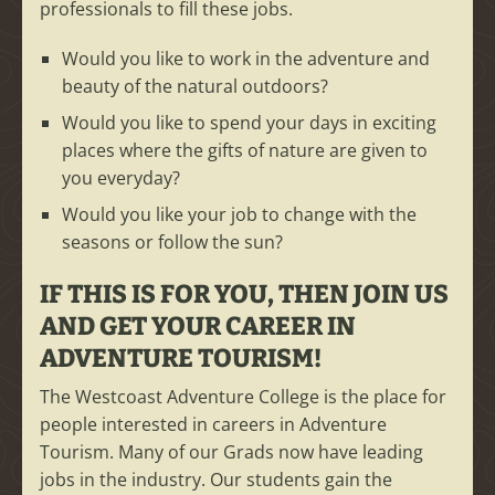
professionals to fill these jobs.
Would you like to work in the adventure and
beauty of the natural outdoors?
Would you like to spend your days in exciting
places where the gifts of nature are given to
you everyday?
Would you like your job to change with the
seasons or follow the sun?
IF THIS IS FOR YOU, THEN JOIN US
AND GET YOUR CAREER IN
ADVENTURE TOURISM!
The Westcoast Adventure College is the place for
people interested in careers in Adventure
Tourism. Many of our Grads now have leading
jobs in the industry. Our students gain the