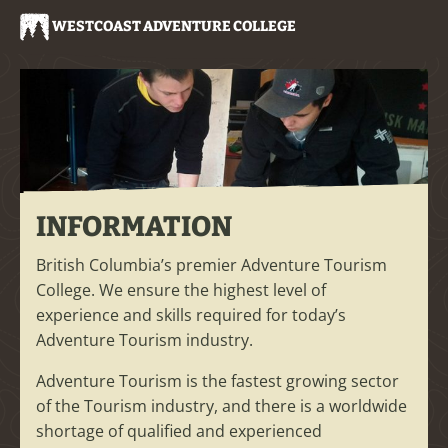
WESTCOAST ADVENTURE COLLEGE
INFORMATION
British Columbia’s premier Adventure Tourism
College. We ensure the highest level of
experience and skills required for today’s
Adventure Tourism industry.
Adventure Tourism is the fastest growing sector
of the Tourism industry, and there is a worldwide
shortage of qualified and experienced