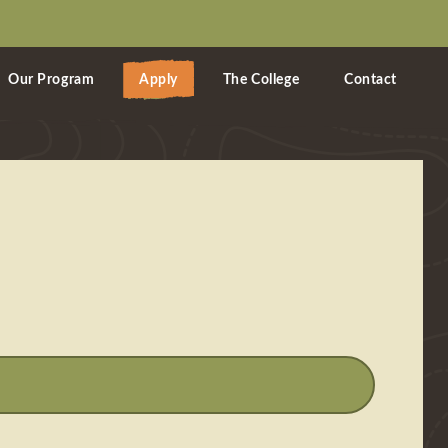
Our Program
Apply
The College
Contact