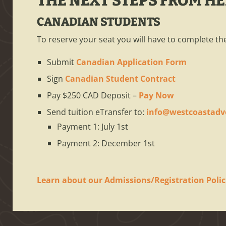
THE NEXT STEPS FROM H
CANADIAN STUDENTS
To reserve your seat you will have to complete the
Submit
Canadian Application Form
Sign
Canadian Student Contract
Pay $250 CAD Deposit –
Pay Now
Send tuition eTransfer to:
info@westcoastadv
Payment 1: July 1st
Payment 2: December 1st
Learn about our Admissions/Registration Polic