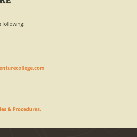
ERE
 following:
enturecollege.com
ies & Procedures.