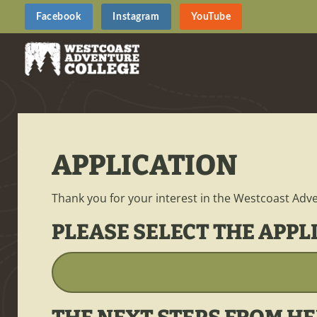
Facebook
Instagram
YouTube
APPLICATION
Thank you for your interest in the Westcoast Adve
PLEASE SELECT THE APPL