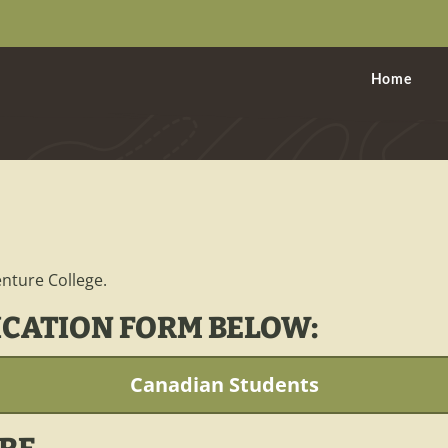
Home
nture College.
ICATION FORM BELOW:
Canadian Students