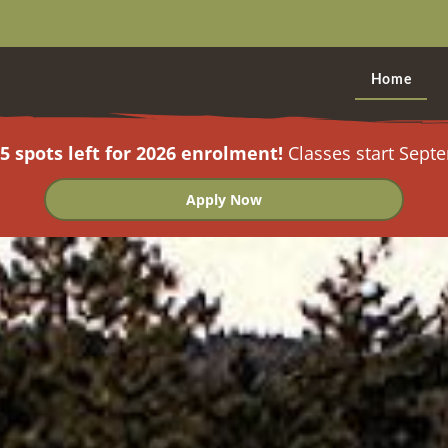
Home
5 spots left for 2026 enrolment!
Classes start Sept
Apply Now