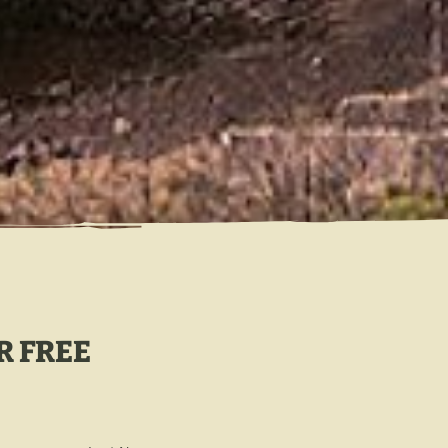
R FREE