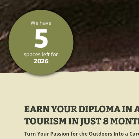
We have
5
spaces left for
2026
EARN YOUR DIPLOMA IN
TOURISM IN JUST 8 MONT
Turn Your Passion for the Outdoors Into a Car