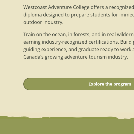
Westcoast Adventure College offers a recognize
diploma designed to prepare students for imme
outdoor industry.
Train on the ocean, in forests, and in real wilde
earning industry-recognized certifications. Build pr
guiding experience, and graduate ready to work a
Canada’s growing adventure tourism industry.
Explore the program