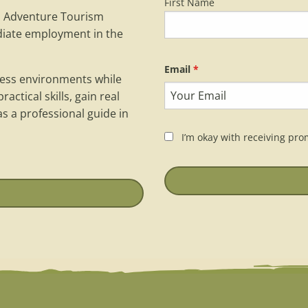
First Name
Name
*
d Adventure Tourism
diate employment in the
Email
*
rness environments while
actical skills, gain real
s a professional guide in
I’m okay with receiving pro
Keep in touch
*