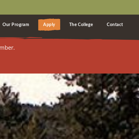
Our Program
Apply
The College
Contact
ember.