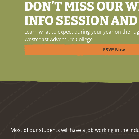
DON’T MISS OUR 
INFO SESSION AND
Learn what to expect during your year on the rug
Westcoast Adventure College.
RSVP Now
Most of our students will have a job working in the i