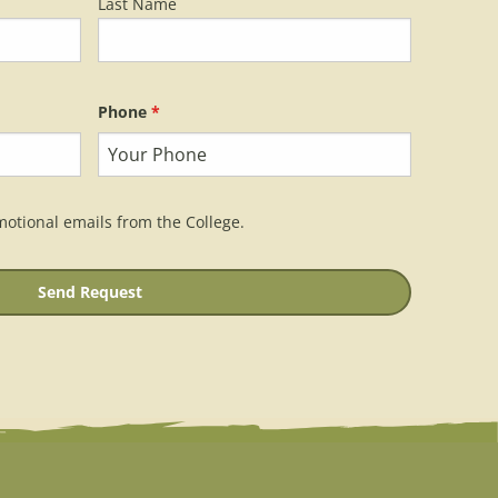
Last Name
Phone
*
motional emails from the College.
Send Request