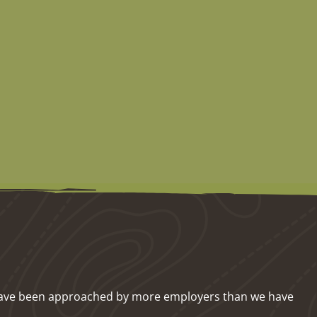
we have been approached by more employers than we have