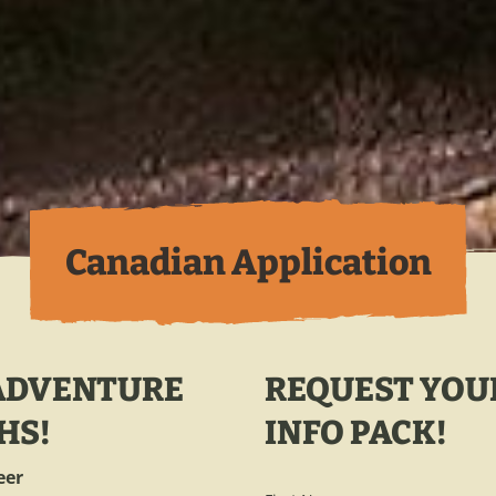
Canadian Application
 ADVENTURE
REQUEST YOU
HS!
INFO PACK!
eer