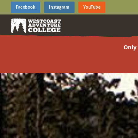
Facebook
Instagram
YouTube
Only 