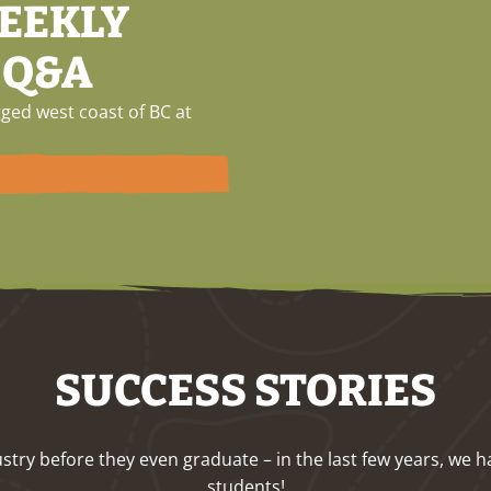
WEEKLY
 Q&A
ged west coast of BC at
SUCCESS STORIES
ndustry before they even graduate – in the last few years, 
students!