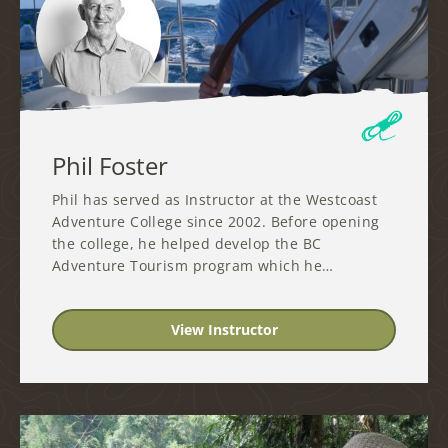
Phil Foster
Phil has served as Instructor at the Westcoast
Adventure College since 2002. Before opening
the college, he helped develop the BC
Adventure Tourism program which he…
View Instructor