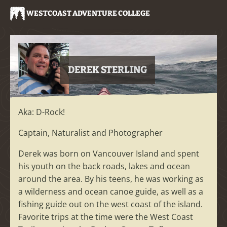
WESTCOAST ADVENTURE COLLEGE
DEREK STERLING
Aka: D-Rock!
Captain, Naturalist and Photographer
Derek was born on Vancouver Island and spent
his youth on the back roads, lakes and ocean
around the area. By his teens, he was working as
a wilderness and ocean canoe guide, as well as a
fishing guide out on the west coast of the island.
Favorite trips at the time were the West Coast