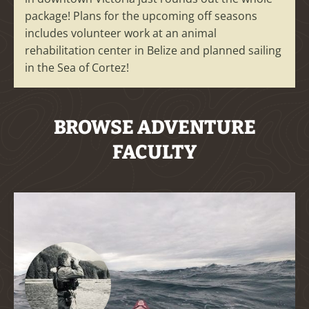
package! Plans for the upcoming off seasons
includes volunteer work at an animal
rehabilitation center in Belize and planned sailing
in the Sea of Cortez!
BROWSE ADVENTURE
FACULTY