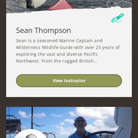
Sean Thompson
Sean is a seasoned Marine Captain and
Wilderness Wildlife Guide with over 25 years of
exploring the vast and diverse Pacific
Northwest. From the rugged British…
View Instructor