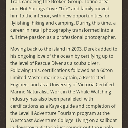
Trail, canoeing the Broken Group, Tofino area
and Hot Springs Cove. “Life” and family moved
him to the interior, with new opportunities for
flyfishing, hiking and camping. During this time, a
career in retail photography transformed into a
full time passion as a professional photographer.
Moving back to the island in 2003, Derek added to
his ongoing love of the ocean by certifying up to
the level of Rescue Diver as a scuba diver.
Following this, certifications followed as a 60ton
Limited Master marine Captain, a Restricted
Engineer and as a University of Victoria Certified
Marine Naturalist. Work in the Whale Watching
industry has also been paralleled with
certifications as a Kayak guide and completion of
the Level II Adventure Tourism program at the
Westcoast Adventure College. Living on a sailboat
in downtown Victoria just rounds out the whole