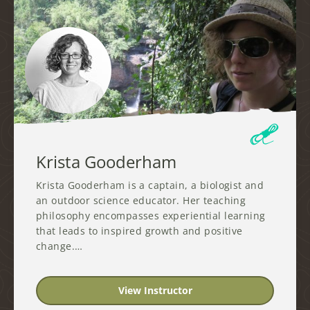
Krista Gooderham
Krista Gooderham is a captain, a biologist and
an outdoor science educator. Her teaching
philosophy encompasses experiential learning
that leads to inspired growth and positive
change.…
View Instructor