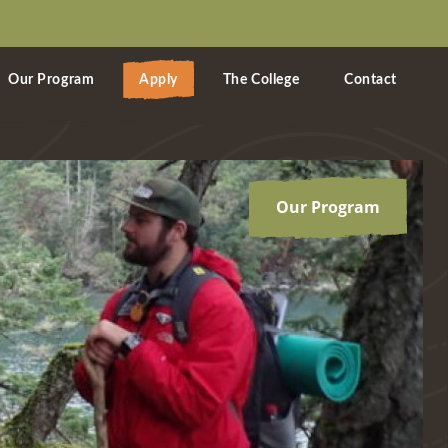
Our Program
Apply
The College
Contact
Our Program