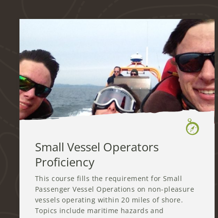
Small Vessel Operators
Proficiency
This course fills the requirement for Small
Passenger Vessel Operations on non-pleasure
vessels operating within 20 miles of shore.
Topics include maritime hazards and