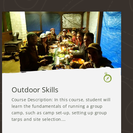
Outdoor Skills
Course Description: In this course, student will
learn the fundamentals of running a group
camp, such as camp set-up, setting up group
tarps and site selection.…