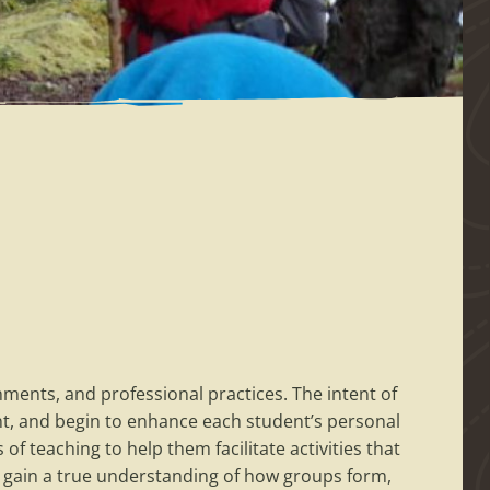
onments, and professional practices. The intent of
t, and begin to enhance each student’s personal
of teaching to help them facilitate activities that
t gain a true understanding of how groups form,