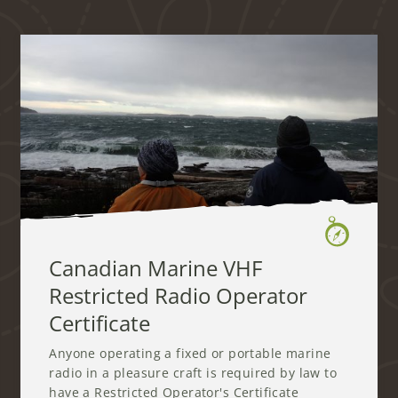
Canadian Marine VHF
Restricted Radio Operator
Certificate
Anyone operating a fixed or portable marine
radio in a pleasure craft is required by law to
have a Restricted Operator's Certificate