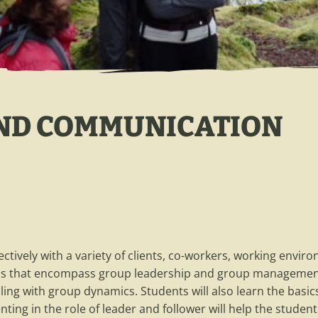
AND COMMUNICATION
fectively with a variety of clients, co-workers, working envir
skills that encompass group leadership and group managemen
ling with group dynamics. Students will also learn the basics 
ing in the role of leader and follower will help the studen