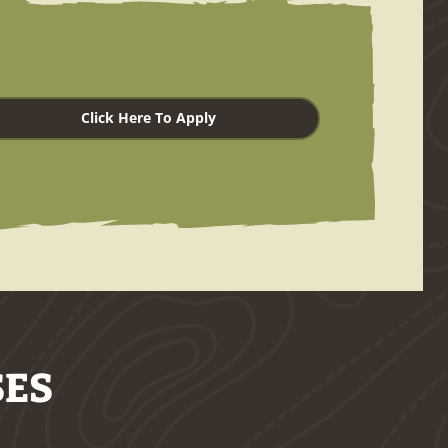
Click Here To Apply
SES