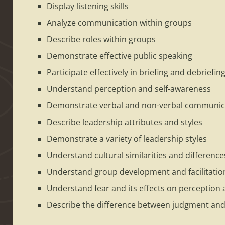
Display listening skills
Analyze communication within groups
Describe roles within groups
Demonstrate effective public speaking
Participate effectively in briefing and debriefin
Understand perception and self-awareness
Demonstrate verbal and non-verbal communic
Describe leadership attributes and styles
Demonstrate a variety of leadership styles
Understand cultural similarities and difference
Understand group development and facilitatio
Understand fear and its effects on perception 
Describe the difference between judgment and 