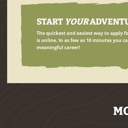
START
YOUR
ADVENTUR
The quickest and easiest way to apply 
is online. In as few as
10 minutes
you ca
meaningful career!
MO