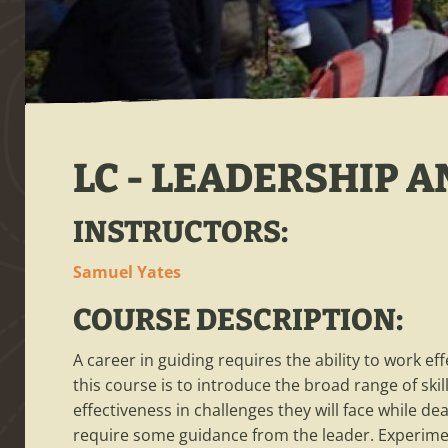
LC - LEADERSHIP 
INSTRUCTORS:
Samuel Yates
COURSE DESCRIPTION:
A career in guiding requires the ability to work ef
this course is to introduce the broad range of 
effectiveness in challenges they will face while dea
require some guidance from the leader. Experiment