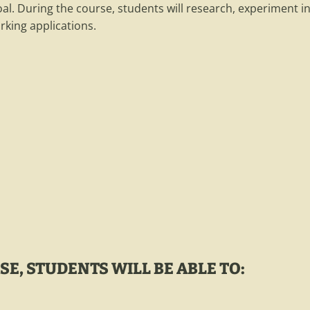
oal. During the course, students will research, experiment
rking applications.
E, STUDENTS WILL BE ABLE TO: