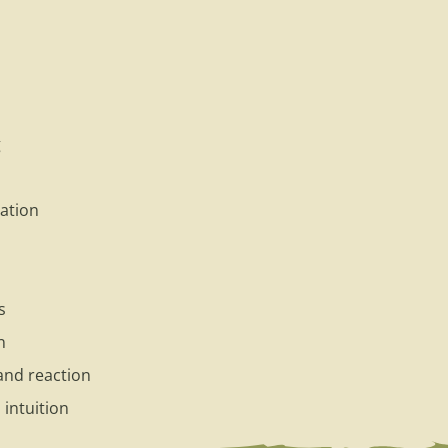
g
ation
s
n
and reaction
intuition