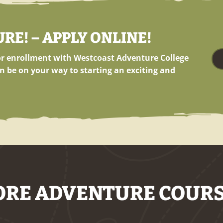
E! – APPLY ONLINE!
for enrollment with Westcoast Adventure College
n be on your way to starting an exciting and
RE ADVENTURE COUR