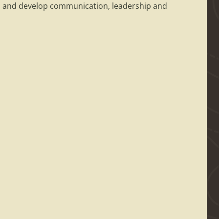
 in and develop communication, leadership and