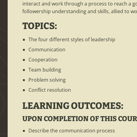
interact and work through a process to reach a g
followership understanding and skills, allied to wo
TOPICS:
The four different styles of leadership
Communication
Cooperation
Team building
Problem solving
Conflict resolution
LEARNING OUTCOMES:
UPON COMPLETION OF THIS COURS
Describe the communication process