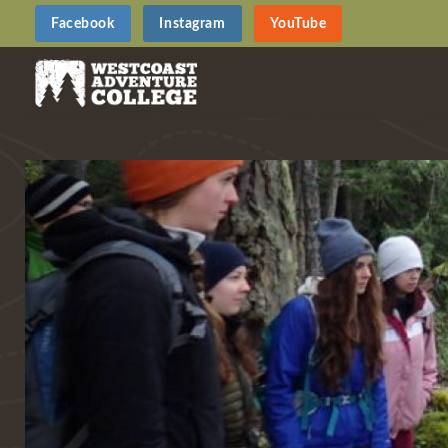
Facebook
Instagram
YouTube