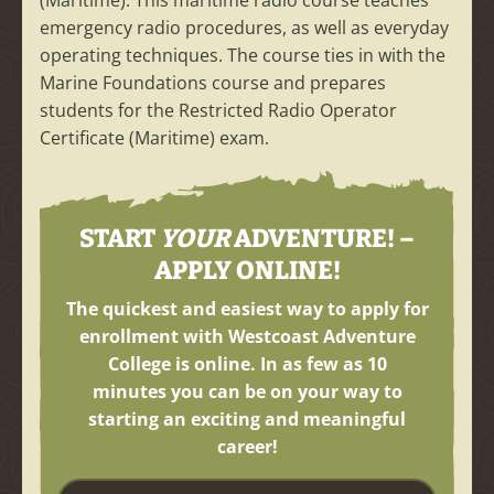
(Maritime). This maritime radio course teaches
emergency radio procedures, as well as everyday
operating techniques. The course ties in with the
Marine Foundations course and prepares
students for the Restricted Radio Operator
Certificate (Maritime) exam.
START
YOUR
ADVENTURE! –
APPLY ONLINE!
The quickest and easiest way to apply for
enrollment with Westcoast Adventure
College is online. In as few as
10
minutes
you can be on your way to
starting an exciting and meaningful
career!