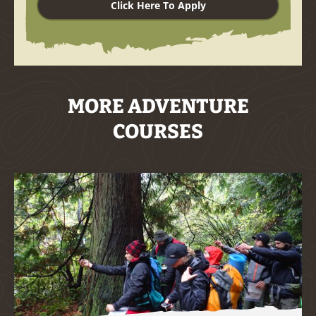
Click Here To Apply
MORE ADVENTURE
COURSES