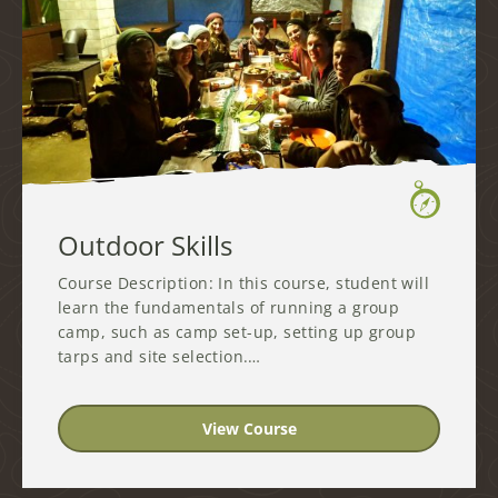
Outdoor Skills
Course Description: In this course, student will
learn the fundamentals of running a group
camp, such as camp set-up, setting up group
tarps and site selection.…
View Course