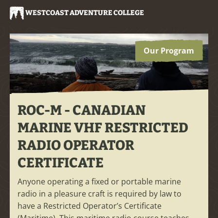
WESTCOAST ADVENTURE COLLEGE
Our Program
ROC-M - CANADIAN
MARINE VHF RESTRICTED
RADIO OPERATOR
CERTIFICATE
Anyone operating a fixed or portable marine
radio in a pleasure craft is required by law to
have a Restricted Operator’s Certificate