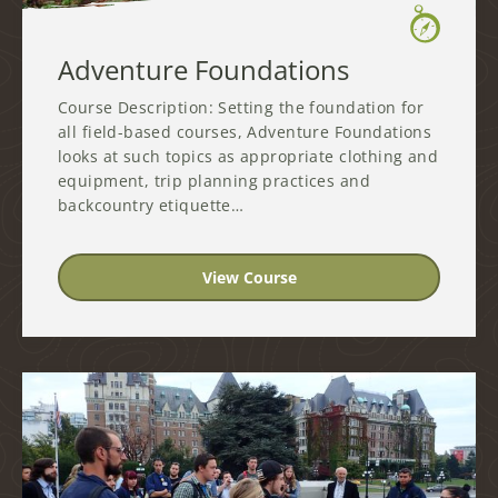
Adventure Foundations
Course Description: Setting the foundation for
all field-based courses, Adventure Foundations
looks at such topics as appropriate clothing and
equipment, trip planning practices and
backcountry etiquette…
View Course