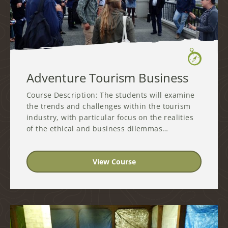
Adventure Tourism Business
Course Description: The students will examine
the trends and challenges within the tourism
industry, with particular focus on the realities
of the ethical and business dilemmas…
View Course