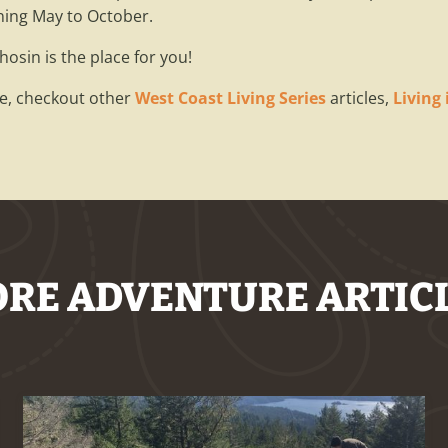
ning May to October.
chosin is the place for you!
cle, checkout other
West Coast Living Series
articles,
Living
RE ADVENTURE ARTIC