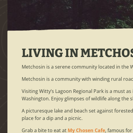
LIVING IN METCHO
Metchosin is a serene community located in the
Metchosin is a community with winding rural road
Visiting Witty’s Lagoon Regional Park is a must as
Washington. Enjoy glimpses of wildlife along th
A picturesque lake and beach set against forested
place for a dip and a picnic.
Grab a bite to eat at
My Chosen Cafe
, famous for