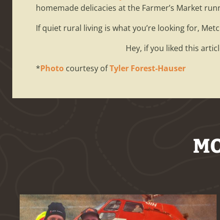
homemade delicacies at the Farmer’s Market run
If quiet rural living is what you’re looking for, Met
Hey, if you liked this arti
*
Photo
courtesy of
Tyler Forest-Hauser
MO