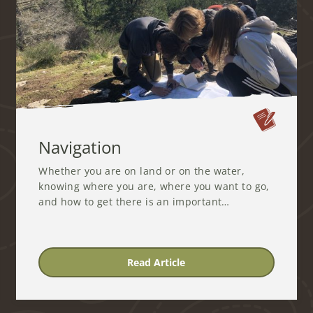
Navigation
Whether you are on land or on the water,
knowing where you are, where you want to go,
and how to get there is an important…
Read Article