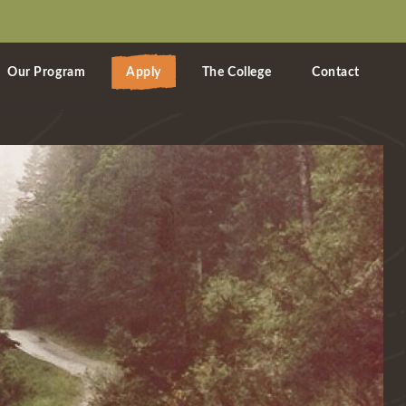
Our Program
Apply
The College
Contact