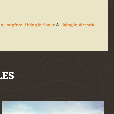
 in Langford
,
Living in Sooke
&
Living in Victoria
!
LES