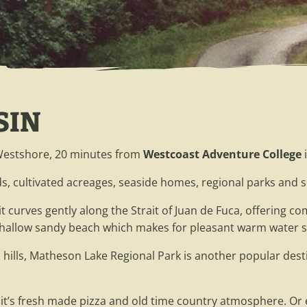
SIN
 Westshore, 20 minutes from
Westcoast Adventure College
i
s, cultivated acreages, seaside homes, regional parks and s
 it curves gently along the Strait of Juan de Fuca, offering
e shallow sandy beach which makes for pleasant warm water
 hills, Matheson Lake Regional Park is another popular desti
 it’s fresh made pizza and old time country atmosphere. Or e