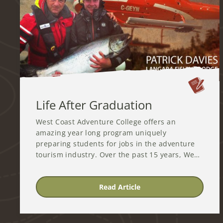
Life After Graduation
West Coast Adventure College offers an
amazing year long program uniquely
preparing students for jobs in the adventure
tourism industry. Over the past 15 years, We…
Read Article