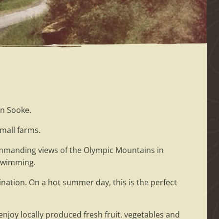
n Sooke.
mall farms.
 commanding views of the Olympic Mountains in
 swimming.
nation. On a hot summer day, this is the perfect
njoy locally produced fresh fruit, vegetables and