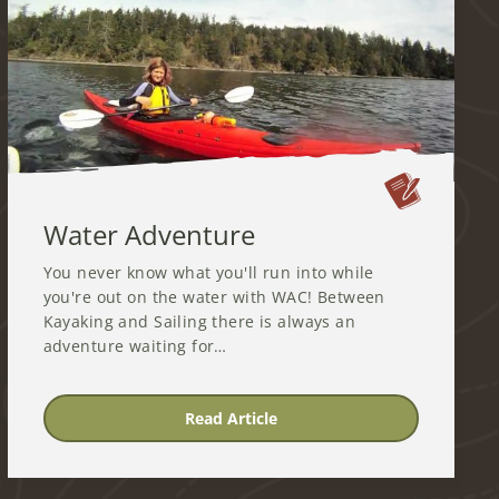
Water Adventure
You never know what you'll run into while
you're out on the water with WAC! Between
Kayaking and Sailing there is always an
adventure waiting for…
Read Article