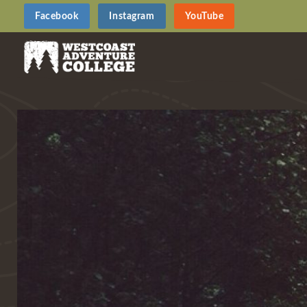
Facebook
Instagram
YouTube