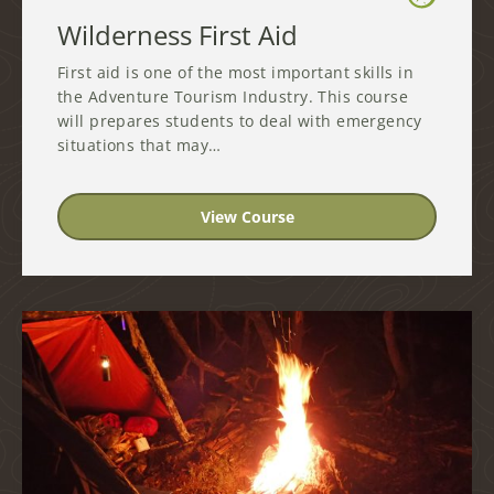
Wilderness First Aid
First aid is one of the most important skills in
the Adventure Tourism Industry. This course
will prepares students to deal with emergency
situations that may…
View Course