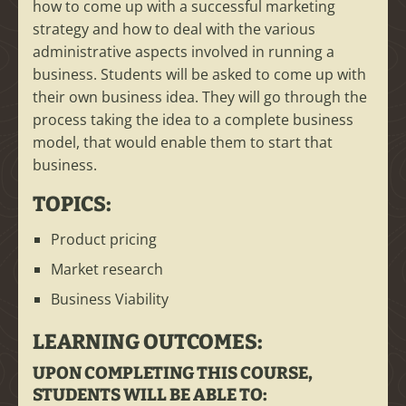
how to come up with a successful marketing
strategy and how to deal with the various
administrative aspects involved in running a
business. Students will be asked to come up with
their own business idea. They will go through the
process taking the idea to a complete business
model, that would enable them to start that
business.
TOPICS:
Product pricing
Market research
Business Viability
LEARNING OUTCOMES:
UPON COMPLETING THIS COURSE,
STUDENTS WILL BE ABLE TO: