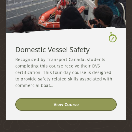
Domestic Vessel Safety
Recognized by Transport Canada, students
completing this course receive their DVS
certification. This four-day course is designed
to provide safety related skills associated with
commercial boat…
View Course