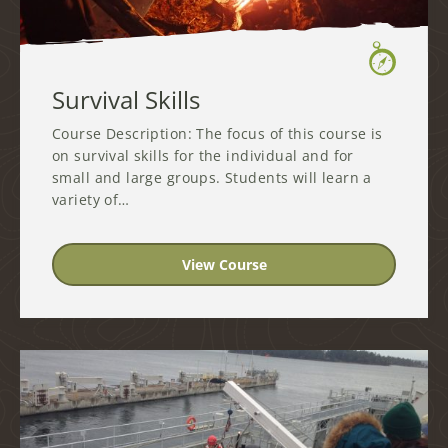
Survival Skills
Course Description: The focus of this course is
on survival skills for the individual and for
small and large groups. Students will learn a
variety of…
View Course