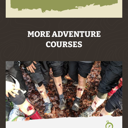
MORE ADVENTURE
COURSES