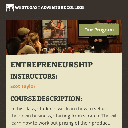
WESTCOAST ADVENTURE COLLEGE
Our Program
ENTREPRENEURSHIP
INSTRUCTORS:
Scot Taylor
COURSE DESCRIPTION:
In this class, students will learn how to set up
their own business, starting from scratch. The will
learn how to work out pricing of their product,