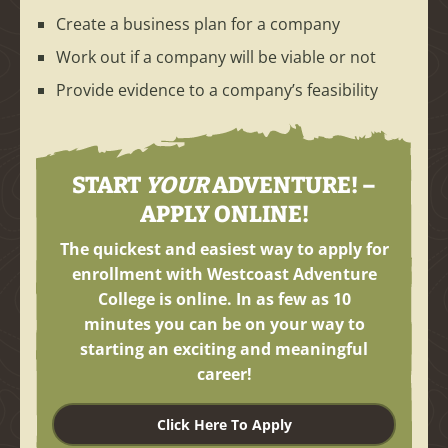
Create a business plan for a company
Work out if a company will be viable or not
Provide evidence to a company’s feasibility
START
YOUR
ADVENTURE! –
APPLY ONLINE!
The quickest and easiest way to apply for
enrollment with Westcoast Adventure
College is online. In as few as
10
minutes
you can be on your way to
starting an exciting and meaningful
career!
Click Here To Apply